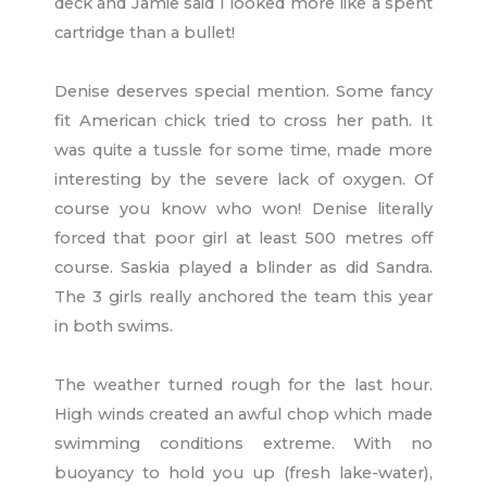
deck and Jamie said I looked more like a spent
cartridge than a bullet!
Denise deserves special mention. Some fancy
fit American chick tried to cross her path. It
was quite a tussle for some time, made more
interesting by the severe lack of oxygen. Of
course you know who won! Denise literally
forced that poor girl at least 500 metres off
course. Saskia played a blinder as did Sandra.
The 3 girls really anchored the team this year
in both swims.
The weather turned rough for the last hour.
High winds created an awful chop which made
swimming conditions extreme. With no
buoyancy to hold you up (fresh lake-water),