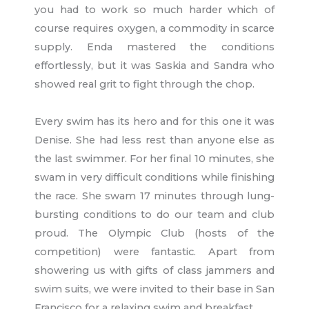
you had to work so much harder which of
course requires oxygen, a commodity in scarce
supply. Enda mastered the conditions
effortlessly, but it was Saskia and Sandra who
showed real grit to fight through the chop.
Every swim has its hero and for this one it was
Denise. She had less rest than anyone else as
the last swimmer. For her final 10 minutes, she
swam in very difficult conditions while finishing
the race. She swam 17 minutes through lung-
bursting conditions to do our team and club
proud. The Olympic Club (hosts of the
competition) were fantastic. Apart from
showering us with gifts of class jammers and
swim suits, we were invited to their base in San
Francisco for a relaxing swim and breakfast.