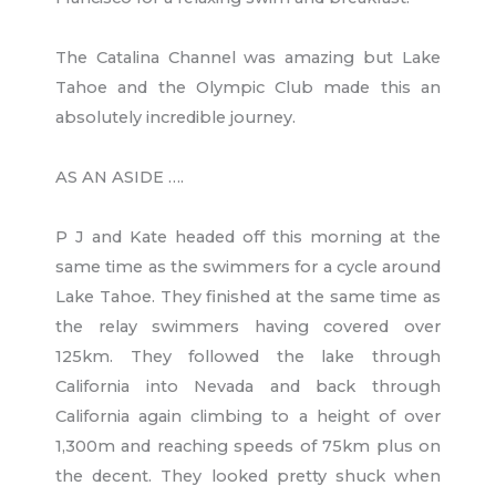
The Catalina Channel was amazing but Lake
Tahoe and the Olympic Club made this an
absolutely incredible journey.
AS AN ASIDE ….
P J and Kate headed off this morning at the
same time as the swimmers for a cycle around
Lake Tahoe. They finished at the same time as
the relay swimmers having covered over
125km. They followed the lake through
California into Nevada and back through
California again climbing to a height of over
1,300m and reaching speeds of 75km plus on
the decent. They looked pretty shuck when