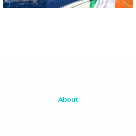
About
Wexford Masters Openwater Sea Swimming Club