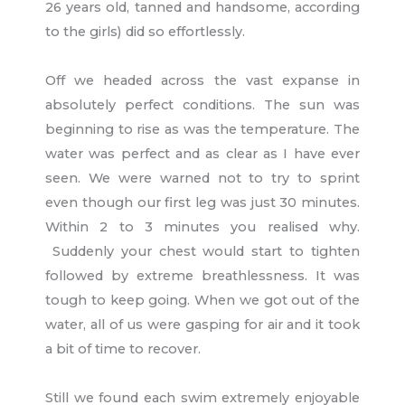
26 years old, tanned and handsome, according
to the girls) did so effortlessly.
Off we headed across the vast expanse in
absolutely perfect conditions. The sun was
beginning to rise as was the temperature. The
water was perfect and as clear as I have ever
seen. We were warned not to try to sprint
even though our first leg was just 30 minutes.
Within 2 to 3 minutes you realised why.
Suddenly your chest would start to tighten
followed by extreme breathlessness. It was
tough to keep going. When we got out of the
water, all of us were gasping for air and it took
a bit of time to recover.
Still we found each swim extremely enjoyable