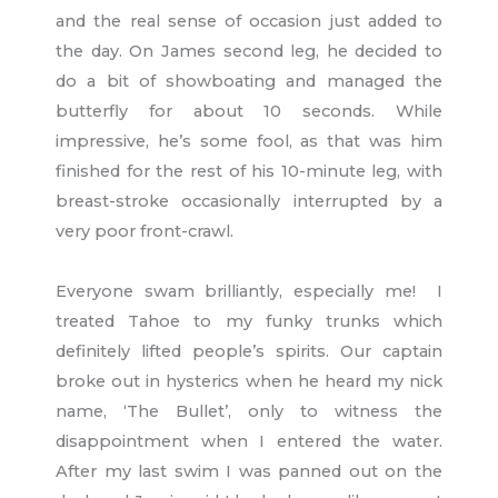
and the real sense of occasion just added to
the day. On James second leg, he decided to
do a bit of showboating and managed the
butterfly for about 10 seconds. While
impressive, he’s some fool, as that was him
finished for the rest of his 10-minute leg, with
breast-stroke occasionally interrupted by a
very poor front-crawl.
Everyone swam brilliantly, especially me! I
treated Tahoe to my funky trunks which
definitely lifted people’s spirits. Our captain
broke out in hysterics when he heard my nick
name, ‘The Bullet’, only to witness the
disappointment when I entered the water.
After my last swim I was panned out on the