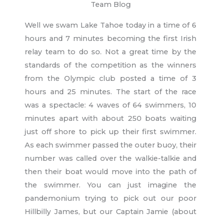
Team Blog
Well we swam Lake Tahoe today in a time of 6
hours and 7 minutes becoming the first Irish
relay team to do so. Not a great time by the
standards of the competition as the winners
from the Olympic club posted a time of 3
hours and 25 minutes. The start of the race
was a spectacle: 4 waves of 64 swimmers, 10
minutes apart with about 250 boats waiting
just off shore to pick up their first swimmer.
As each swimmer passed the outer buoy, their
number was called over the walkie-talkie and
then their boat would move into the path of
the swimmer. You can just imagine the
pandemonium trying to pick out our poor
Hillbilly James, but our Captain Jamie (about