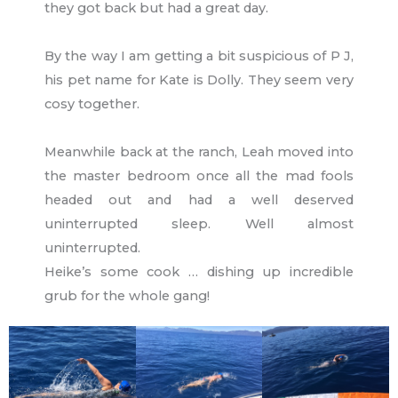
they got back but had a great day.
By the way I am getting a bit suspicious of P J,
his pet name for Kate is Dolly. They seem very
cosy together.
Meanwhile back at the ranch, Leah moved into
the master bedroom once all the mad fools
headed out and had a well deserved
uninterrupted sleep. Well almost
uninterrupted.
Heike’s some cook … dishing up incredible
grub for the whole gang!