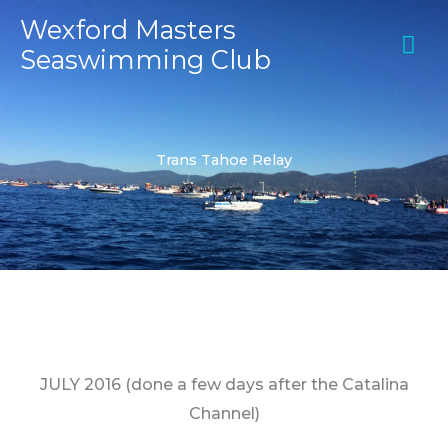
Skip
MA
Wexford Masters
to
Seaswimming Club
ME
content
Trans Tahoe Relay
JULY 2016
(done a few days after the Catalina
Channel)